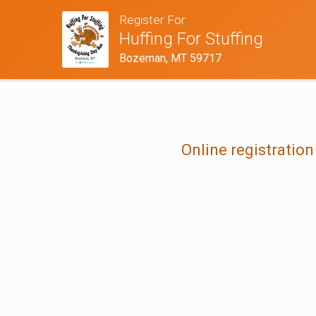
Register For
Huffing For Stuffing
Bozeman, MT 59717
Online registration