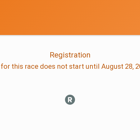
Registration
 for this race does not start until August 28,