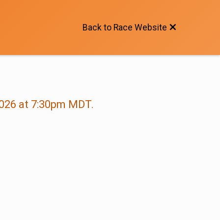
Back to Race Website
 2026 at 7:30pm MDT.