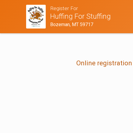
Register For
Huffing For Stuffing
Bozeman, MT 59717
Online registration