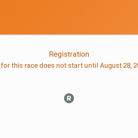
Registration
 for this race does not start until August 28,