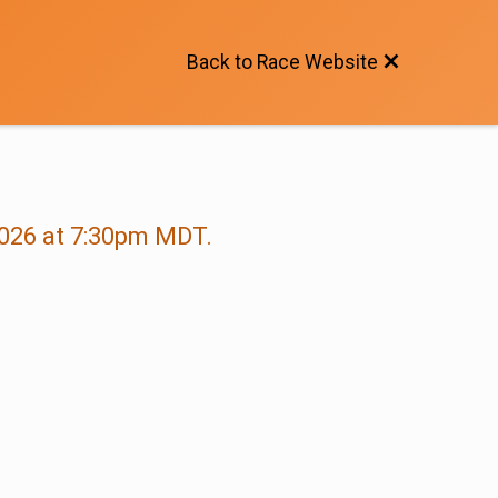
Back to Race Website
 2026 at 7:30pm MDT.