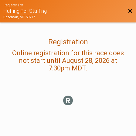
Register For
Bac
Huffing For Stuffing
Bozeman, MT 59717
Registration
Online registration for this race does
not start until August 28, 2026 at
7:30pm MDT.