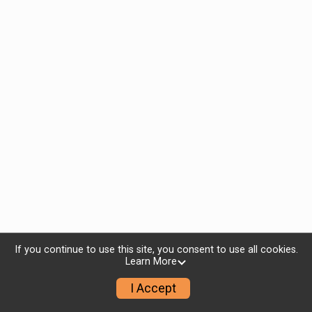
If you continue to use this site, you consent to use all cookies.
Learn More
I Accept