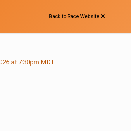
Back to Race Website
 2026 at 7:30pm MDT.