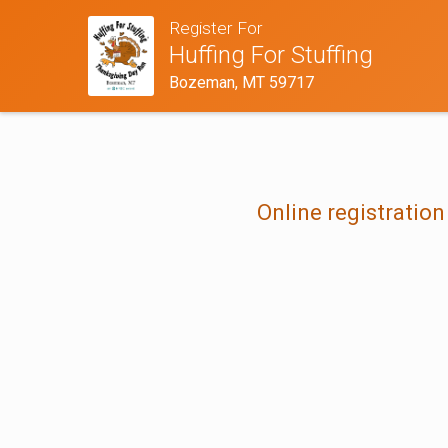
Register For
Huffing For Stuffing
Bozeman, MT 59717
Online registration