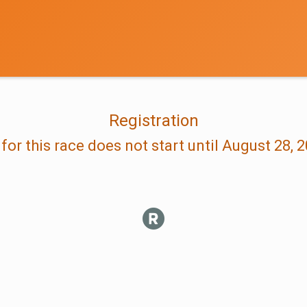
Registration
 for this race does not start until August 28,