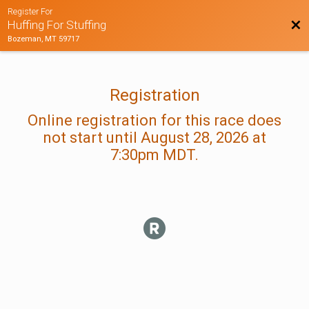
Register For
Bac
Huffing For Stuffing
Bozeman, MT 59717
Registration
Online registration for this race does
not start until August 28, 2026 at
7:30pm MDT.