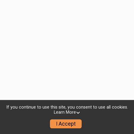
If you continue to use this site, you consent to use all cookies.
Learn More
I Accept