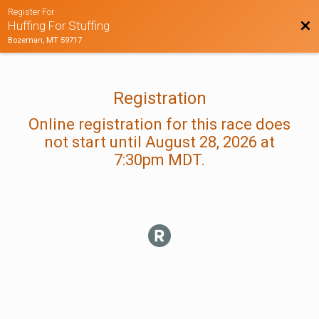
Register For
Bac
Huffing For Stuffing
Bozeman, MT 59717
Registration
Online registration for this race does
not start until August 28, 2026 at
7:30pm MDT.