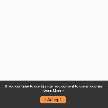
If you continue to use this site, you consent to use all cookies.
Learn More
I Accept