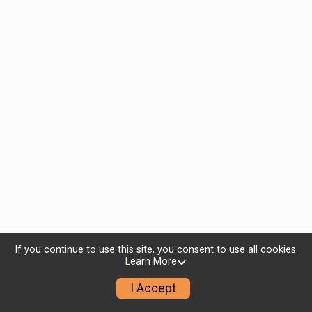
If you continue to use this site, you consent to use all cookies.
Learn More
I Accept