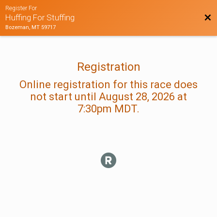
Register For
Bac
Huffing For Stuffing
Bozeman, MT 59717
Registration
Online registration for this race does
not start until August 28, 2026 at
7:30pm MDT.