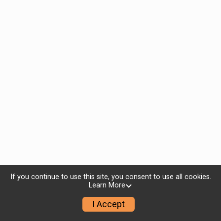
If you continue to use this site, you consent to use all cookies.
Learn More
I Accept