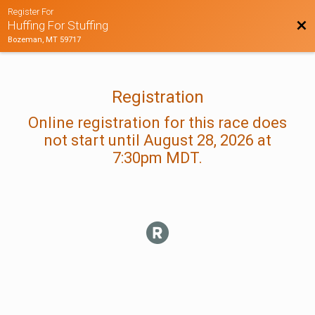
Register For
Bac
Huffing For Stuffing
Bozeman, MT 59717
Registration
Online registration for this race does
not start until August 28, 2026 at
7:30pm MDT.