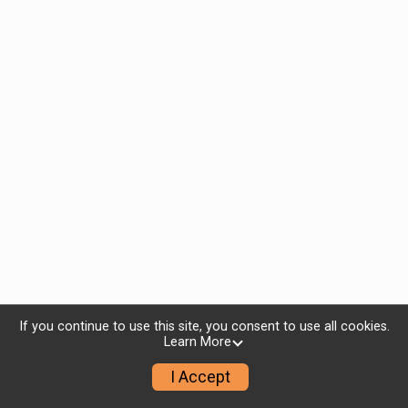
If you continue to use this site, you consent to use all cookies.
Learn More
I Accept