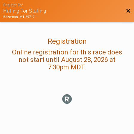
Register For
Bac
Huffing For Stuffing
Bozeman, MT 59717
Registration
Online registration for this race does
not start until August 28, 2026 at
7:30pm MDT.