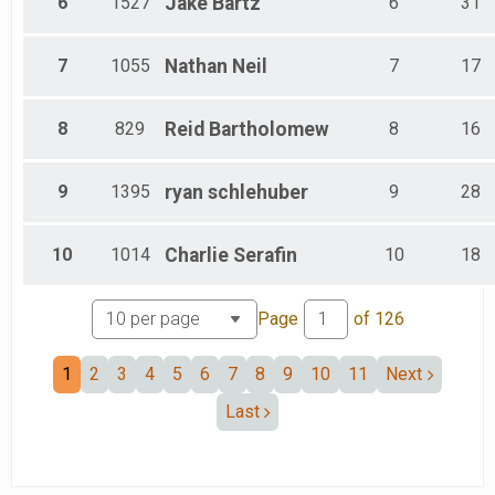
6
1527
Jake
Bartz
6
31
7
1055
Nathan
Neil
7
17
8
829
Reid
Bartholomew
8
16
9
1395
ryan
schlehuber
9
28
10
1014
Charlie
Serafin
10
18
Page
of
126
1
2
3
4
5
6
7
8
9
10
11
Next
Last