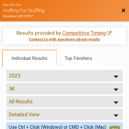
Results For
Bac
Huffing For Stuffing
Bozeman, MT 59717
Results provided by
Competitive Timing
.
Contact us with questions about results
Individual Results
Top Finishers
2023
2026
5K
2025
5K
2024
--- Select Results ---
2023
All Results
10K
2022
10K
All Results
2021
5K
Detailed View
Male Overall
2019
5K
Female Overall
Simple View
2018
Virtual 5k Run/Walk
Use Ctrl + Click (Windows) or CMD + Click (Mac)
Non-Binary Overall