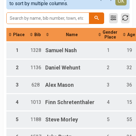
Detailed View
OK
2017
to sort by multiple columns.
Virtual 5k Run/Walk
Female 1 - 8
2016
Participant Lookup & Tracking
Female 9 - 12
2015
Female 13 - 17
2014
Female 18 - 29
Female 30 - 39
Gender
Female 40 - 49
Place
Bib
Name
Age
Place
Female 50 - 59
Female 60 - 69
1
1328
Samuel
Nash
1
19
Female 70 - 79
Female 80 - 99
Male 1 - 8
2
1136
Daniel
Wehunt
2
32
Male 9 - 12
Male 13 - 17
Male 18 - 29
3
628
Alex
Mason
3
36
Male 30 - 39
Male 40 - 49
Male 50 - 59
4
1013
Finn
Schretenthaler
4
15
Male 60 - 69
Male 70 - 79
5
1188
Steve
Morley
5
55
Male 80 - 99