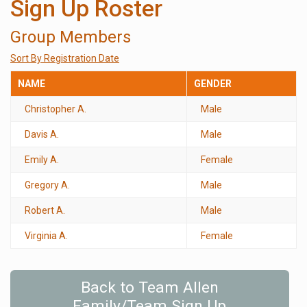
Sign Up Roster
Group Members
Sort By Registration Date
NAME
GENDER
Christopher A.
Male
Davis A.
Male
Emily A.
Female
Gregory A.
Male
Robert A.
Male
Virginia A.
Female
Back to Team Allen
Family/Team Sign Up