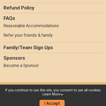
Refund Policy
FAQs
Reasonable Accommodations
Refer your friends & family
Family/Team Sign Ups
Sponsors
Become a Sponsor
Powered by RunSignup, © 2026
If you continue to use this site, you consent to use all cookies.
Learn More
Privacy Policy
|
Contact This Race
I Accept