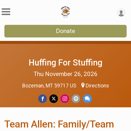
Donate
Huffing For Stuffing
Thu November 26, 2026
Bozeman, MT 59717 US
Directions
Team Allen: Family/Team