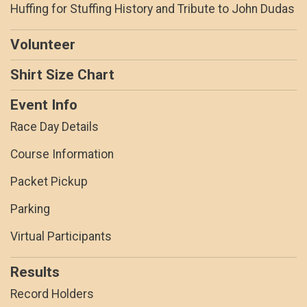
Huffing for Stuffing History and Tribute to John Dudas
Volunteer
Shirt Size Chart
Event Info
Race Day Details
Course Information
Packet Pickup
Parking
Virtual Participants
Results
Record Holders