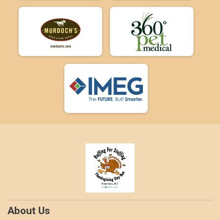
About Us