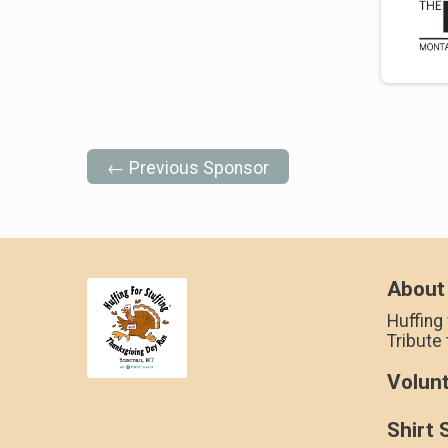
← Previous Sponsor
About
Huffing 
Tribute
Volun
Shirt 