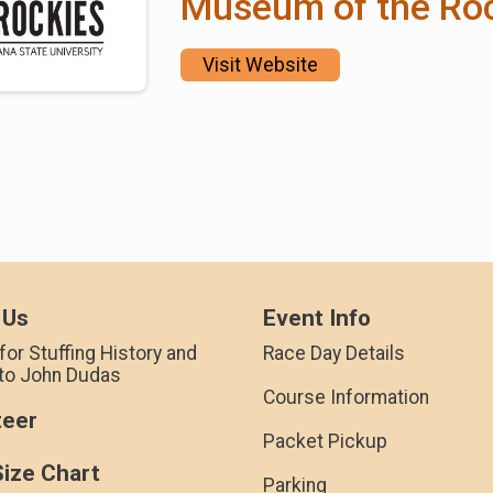
Museum of the Ro
Visit Website
 Us
Event Info
for Stuffing History and
Race Day Details
 to John Dudas
Course Information
teer
Packet Pickup
Size Chart
Parking