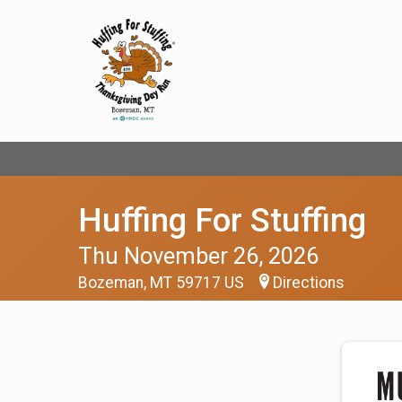
Huffing For Stuffing
Thu November 26, 2026
Bozeman, MT 59717 US
Directions