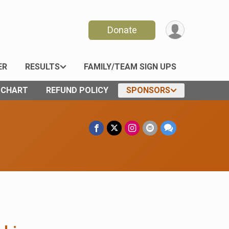
Donate
ER
RESULTS
FAMILY/TEAM SIGN UPS
E CHART
REFUND POLICY
SPONSORS