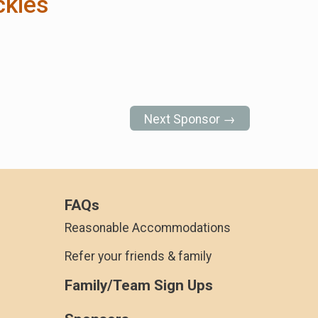
ckies
Next Sponsor →
FAQs
Reasonable Accommodations
Refer your friends & family
Family/Team Sign Ups