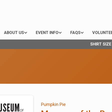
ABOUT US
EVENT INFO
FAQS
VOLUNTE
SHIRT SIZ
Pumpkin Pie