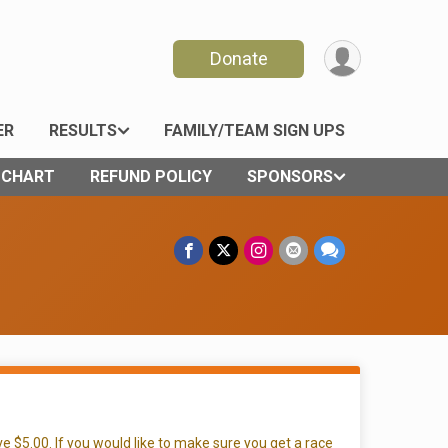
Donate
ER
RESULTS
FAMILY/TEAM SIGN UPS
E CHART
REFUND POLICY
SPONSORS
e $5.00. If you would like to make sure you get a race