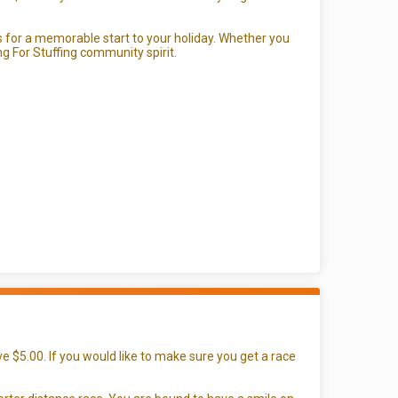
or a memorable start to your holiday. Whether you
ing For Stuffing community spirit.
e $5.00. If you would like to make sure you get a race