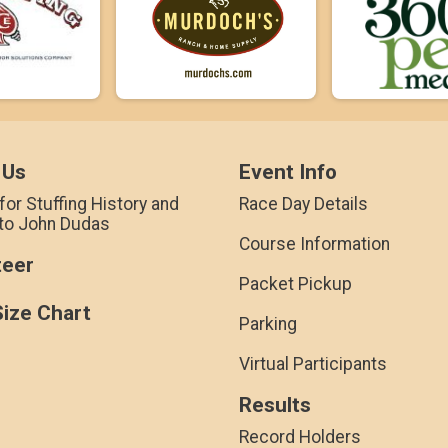
 Us
Event Info
for Stuffing History and
Race Day Details
 to John Dudas
Course Information
teer
Packet Pickup
Size Chart
Parking
Virtual Participants
Results
Record Holders