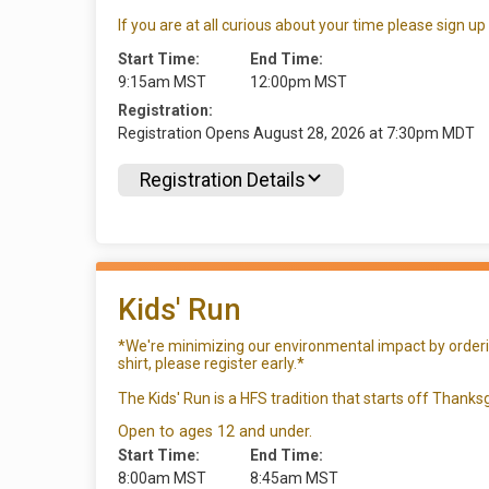
If you are at all curious about your time please sign up
Start Time:
End Time:
9:15am MST
12:00pm MST
Registration:
Registration Opens August 28, 2026 at 7:30pm MDT
Registration Details
Kids' Run
*We're minimizing our environmental impact by ordering
shirt, please register early.*
The Kids' Run is a HFS tradition that starts off Thanksg
Open to ages 12 and under.
Start Time:
End Time:
8:00am MST
8:45am MST