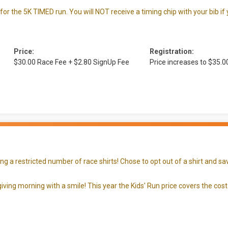
 for the 5K TIMED run. You will NOT receive a timing chip with your bib if
Price:
Registration:
$30.00 Race Fee + $2.80 SignUp Fee
Price increases to $35.
 a restricted number of race shirts! Chose to opt out of a shirt and sav
iving morning with a smile! This year the Kids' Run price covers the cost 