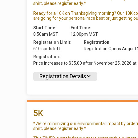
shirt, please register early.*
Ready for a 10K on Thanksgiving morning? Our 10K c
are going for your personal race best or just getting ou
Start Time:
End Time:
8:50am MST
12:00pm MST
Registration Limit:
Registration:
610 spots left.
Registration Opens August
Registration:
Price increases to $35.00 after November 25, 2026 
Registration Details
5K
*We're minimizing our environmental impact by ordering
shirt, please register early.*