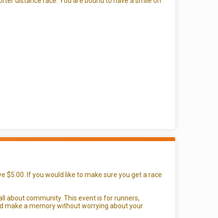
orter distance race. You are bound to have a smile on
e $5.00. If you would like to make sure you get a race
all about community. This event is for runners,
g and make a memory without worrying about your