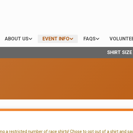
ABOUT US
EVENT INFO
FAQS
VOLUNTE
SHIRT SIZ
 a restricted number of race shirts! Chose to opt out of a shirt and sav