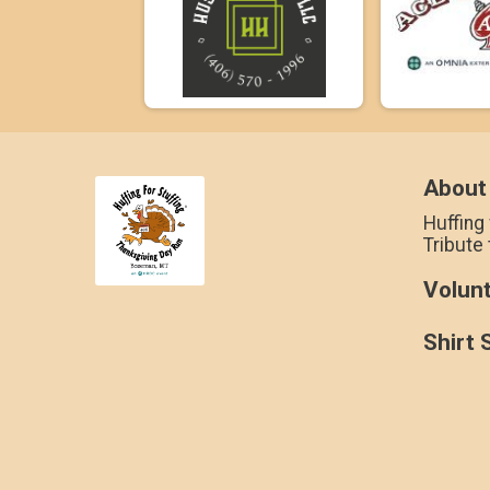
About
Huffing 
Tribute
Volun
Shirt 