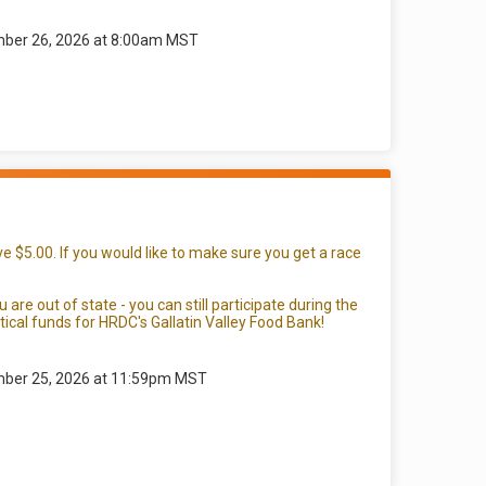
mber 26, 2026 at 8:00am MST
e $5.00. If you would like to make sure you get a race
re out of state - you can still participate during the
ical funds for HRDC's Gallatin Valley Food Bank!
mber 25, 2026 at 11:59pm MST