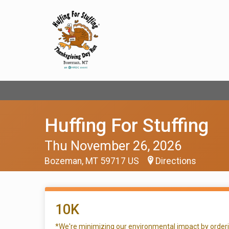
Huffing For Stuffing
Thu November 26, 2026
Bozeman, MT 59717 US
Directions
10K
*We're minimizing our environmental impact by ordering