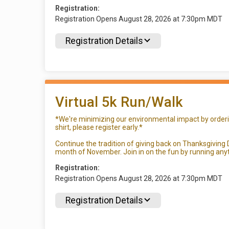
Registration:
Registration Opens August 28, 2026 at 7:30pm MDT
Registration Details
Virtual 5k Run/Walk
*We're minimizing our environmental impact by ordering
shirt, please register early.*
Continue the tradition of giving back on Thanksgiving D
month of November. Join in on the fun by running anyt
Registration:
Registration Opens August 28, 2026 at 7:30pm MDT
Registration Details