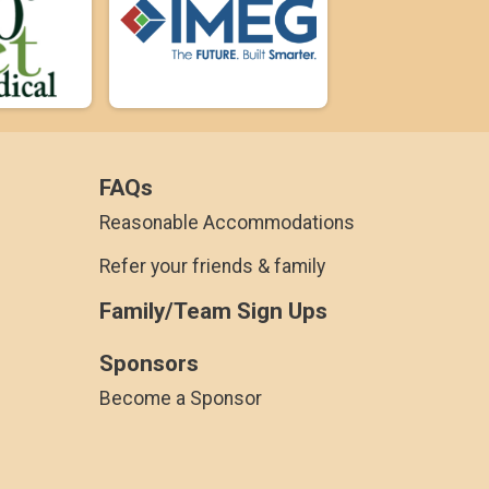
FAQs
Reasonable Accommodations
Refer your friends & family
Family/Team Sign Ups
Sponsors
Become a Sponsor