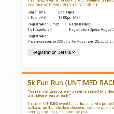
This TIMED event is for our more competitive runners, 
your face when you cross the HFS finish line!
Start Time:
End Time:
9:10am MST
12:00pm MST
Registration Limit:
Registration:
1,510 spots left.
Registration Opens August
Registration:
Price increases to $35.00 after November 25, 2026 
Registration Details
5k Fun Run (UNTIMED RAC
*We're minimizing our environmental impact by ordering
shirt, please register early.*
This is an UNTIMED event for participants who prefer to
walkers, families, strollers, skippers, costume wearer
running time, this is the event for you.