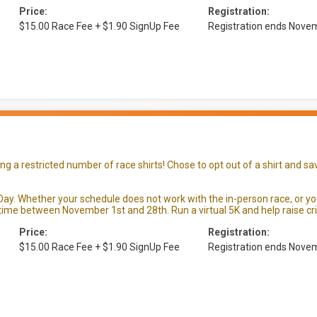
Price:
Registration:
$15.00 Race Fee + $1.90 SignUp Fee
Registration ends Nove
 a restricted number of race shirts! Chose to opt out of a shirt and sav
ay. Whether your schedule does not work with the in-person race, or you a
ime between November 1st and 28th. Run a virtual 5K and help raise crit
Price:
Registration:
$15.00 Race Fee + $1.90 SignUp Fee
Registration ends Nove