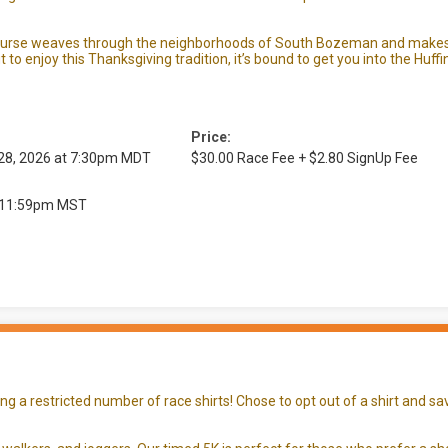
ourse weaves through the neighborhoods of South Bozeman and makes f
t to enjoy this Thanksgiving tradition, it’s bound to get you into the Huff
Price:
 28, 2026 at 7:30pm MDT
$30.00 Race Fee + $2.80 SignUp Fee
at 11:59pm MST
 a restricted number of race shirts! Chose to opt out of a shirt and sav