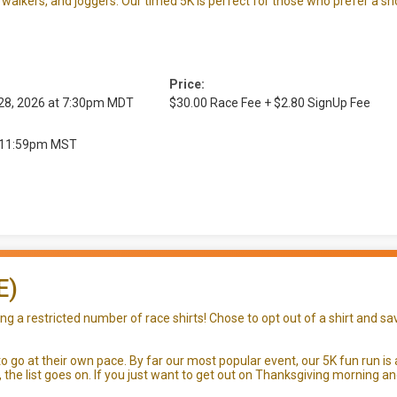
walkers, and joggers. Our timed 5K is perfect for those who prefer a sh
Price:
 28, 2026 at 7:30pm MDT
$30.00 Race Fee + $2.80 SignUp Fee
at 11:59pm MST
E)
 a restricted number of race shirts! Chose to opt out of a shirt and sav
 go at their own pace. By far our most popular event, our 5K fun run is 
s, the list goes on. If you just want to get out on Thanksgiving mornin