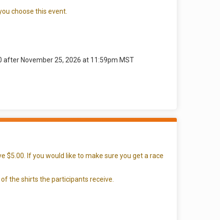
 you choose this event.
00 after November 25, 2026 at 11:59pm MST
e $5.00. If you would like to make sure you get a race
of the shirts the participants receive.