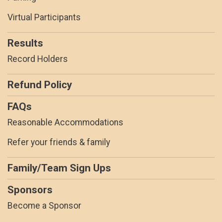
Virtual Participants
Results
Record Holders
Refund Policy
FAQs
Reasonable Accommodations
Refer your friends & family
Family/Team Sign Ups
Sponsors
Become a Sponsor