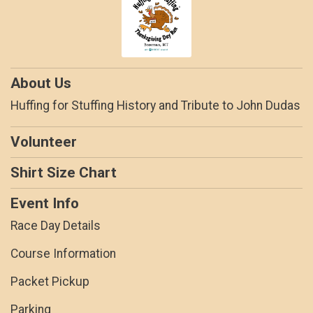
About Us
Huffing for Stuffing History and Tribute to John Dudas
Volunteer
Shirt Size Chart
Event Info
Race Day Details
Course Information
Packet Pickup
Parking