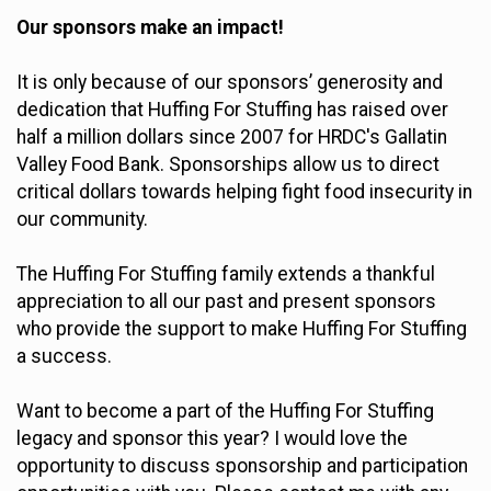
Our sponsors make an impact!
It is only because of our sponsors’ generosity and
dedication that Huffing For Stuffing has raised over
half a million dollars since 2007 for HRDC's Gallatin
Valley Food Bank. Sponsorships allow us to direct
critical dollars towards helping fight food insecurity in
our community.
The Huffing For Stuffing family extends a thankful
appreciation to all our past and present sponsors
who provide the support to make Huffing For Stuffing
a success.
Want to become a part of the Huffing For Stuffing
legacy and sponsor this year? I would love the
opportunity to discuss sponsorship and participation