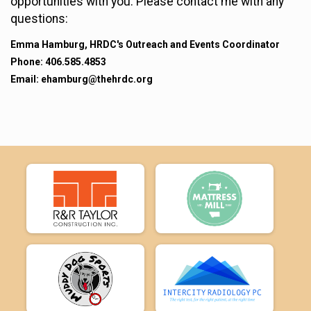
opportunities with you. Please contact me with any
questions:
Emma Hamburg, HRDC's Outreach and Events Coordinator
Phone: 406.585.4853
Email: ehamburg@thehrdc.org