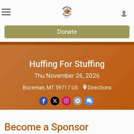
Donate
Huffing For Stuffing
Thu November 26, 2026
Bozeman, MT 59717 US
Directions
Become a Sponsor