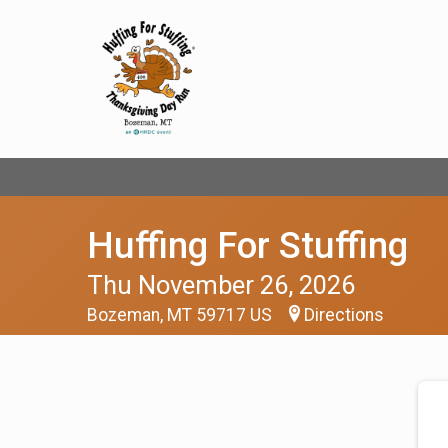
Huffing For Stuffing
Thu November 26, 2026
Bozeman, MT 59717 US
Directions