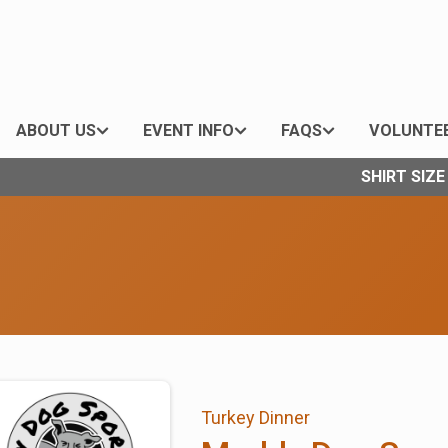
ABOUT US
EVENT INFO
FAQS
VOLUNTE
SHIRT SIZ
Turkey Dinner