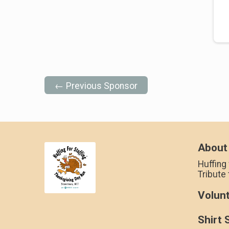
← Previous Sponsor
About
Huffing 
Tribute
Volun
Shirt 