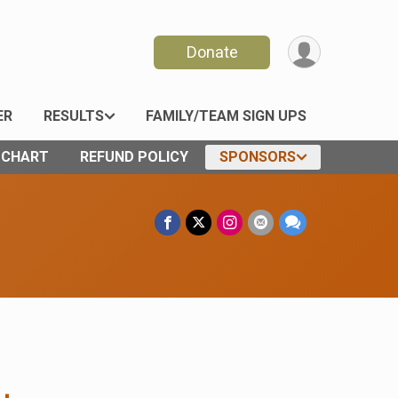
Donate
ER
RESULTS
FAMILY/TEAM SIGN UPS
E CHART
REFUND POLICY
SPONSORS