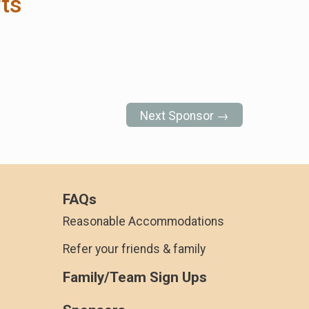
ts
Next Sponsor →
FAQs
Reasonable Accommodations
Refer your friends & family
Family/Team Sign Ups