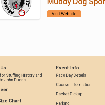
Muddy Dog Spor
Visit Website
 Us
Event Info
for Stuffing History and
Race Day Details
 to John Dudas
Course Information
teer
Packet Pickup
Size Chart
Parking