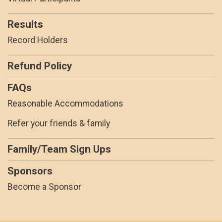
Results
Record Holders
Refund Policy
FAQs
Reasonable Accommodations
Refer your friends & family
Family/Team Sign Ups
Sponsors
Become a Sponsor