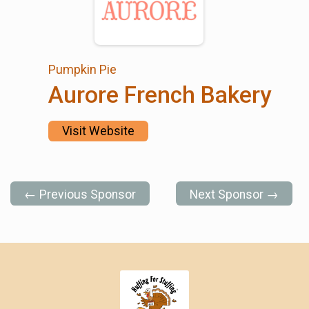
Pumpkin Pie
Aurore French Bakery
Visit Website
← Previous Sponsor
Next Sponsor →