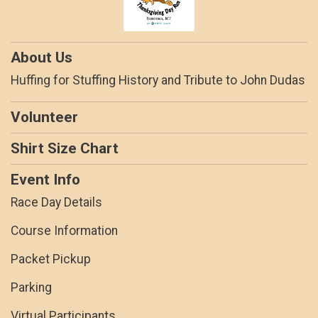
About Us
Huffing for Stuffing History and Tribute to John Dudas
Volunteer
Shirt Size Chart
Event Info
Race Day Details
Course Information
Packet Pickup
Parking
Virtual Participants