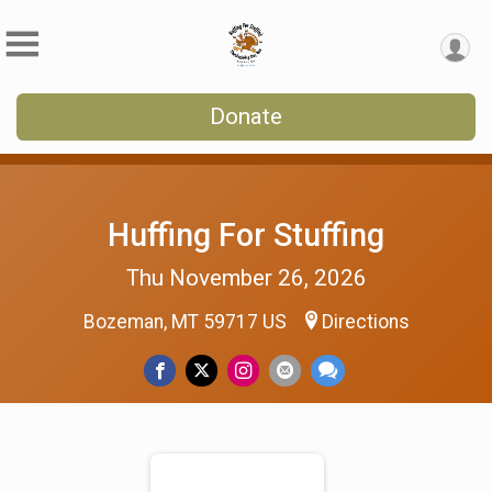
Donate
Huffing For Stuffing
Thu November 26, 2026
Bozeman, MT 59717 US
Directions