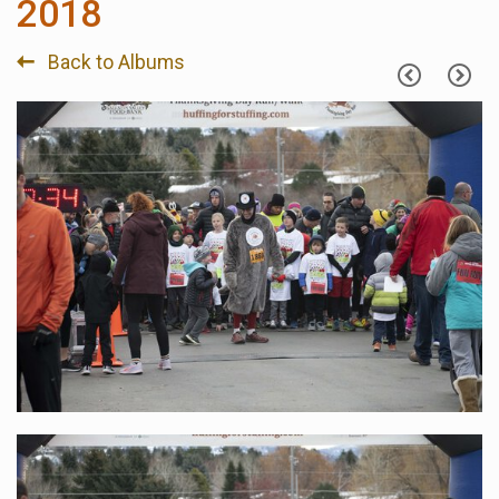
2018
Back to Albums