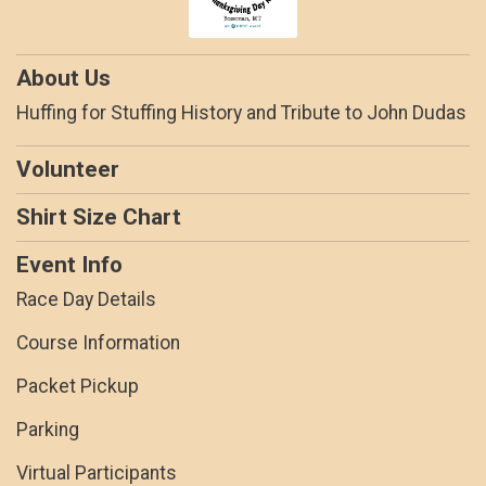
About Us
Huffing for Stuffing History and Tribute to John Dudas
Volunteer
Shirt Size Chart
Event Info
Race Day Details
Course Information
Packet Pickup
Parking
Virtual Participants