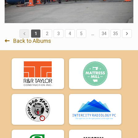
1
2
3
4
5
…
34
35
Back to Albums