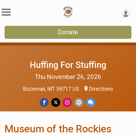
Donate
Huffing For Stuffing
Thu November 26, 2026
Bozeman, MT 59717 US
Directions
Museum of the Rockies