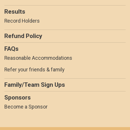
Results
Record Holders
Refund Policy
FAQs
Reasonable Accommodations
Refer your friends & family
Family/Team Sign Ups
Sponsors
Become a Sponsor