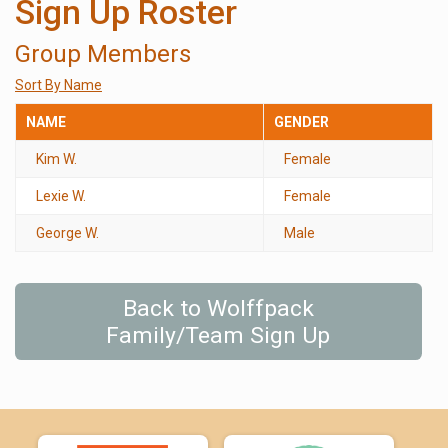
Sign Up Roster
Group Members
Sort By Name
NAME
GENDER
Kim W.
Female
Lexie W.
Female
George W.
Male
Back to Wolffpack
Family/Team Sign Up