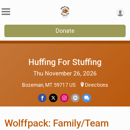
Donate
Huffing For Stuffing
Thu November 26, 2026
Bozeman, MT 59717 US
Directions
Wolffpack: Family/Team