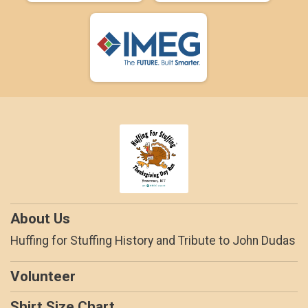
About Us
Huffing for Stuffing History and Tribute to John Dudas
Volunteer
Shirt Size Chart