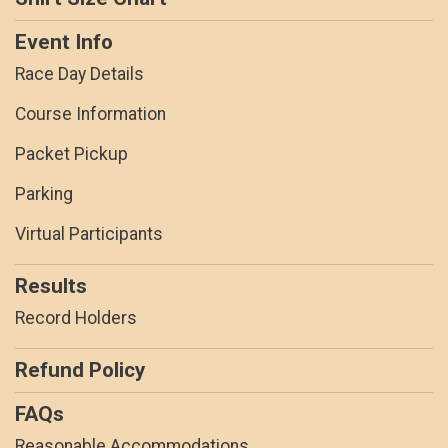
Event Info
Race Day Details
Course Information
Packet Pickup
Parking
Virtual Participants
Results
Record Holders
Refund Policy
FAQs
Reasonable Accommodations