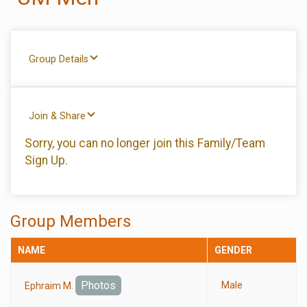
Group Details
Join & Share
Sorry, you can no longer join this Family/Team
Sign Up.
Group Members
NAME
GENDER
Photos
Male
Ephraim M.