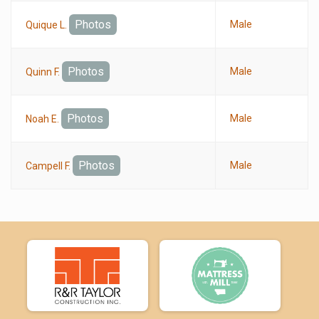
Photos
Male
Quique L.
Photos
Male
Quinn F.
Photos
Male
Noah E.
Photos
Male
Campell F.