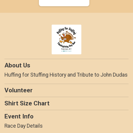
About Us
Huffing for Stuffing History and Tribute to John Dudas
Volunteer
Shirt Size Chart
Event Info
Race Day Details