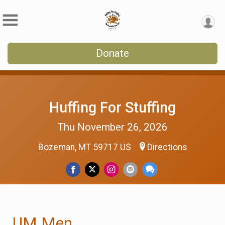
Donate
Huffing For Stuffing
Thu November 26, 2026
Bozeman, MT 59717 US
Directions
UM Men