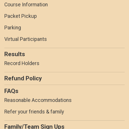
Course Information
Packet Pickup
Parking
Virtual Participants
Results
Record Holders
Refund Policy
FAQs
Reasonable Accommodations
Refer your friends & family
Family/Team Sign Ups