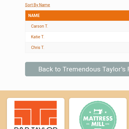
Sort By Name
NAME
Carson T.
Katie T.
Chris T.
Back to Tremendous Taylor’s