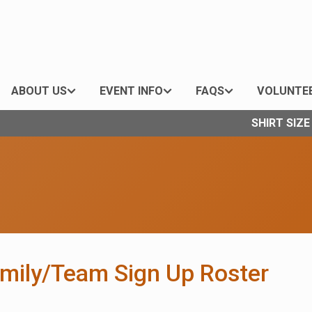
ABOUT US
EVENT INFO
FAQS
VOLUNTE
SHIRT SIZ
amily/Team Sign Up Roster