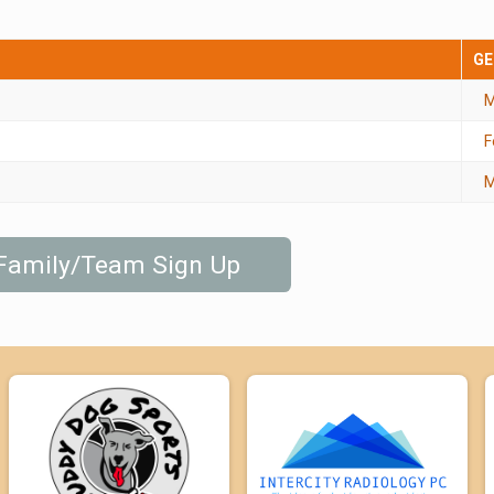
GE
M
F
M
 Family/Team Sign Up