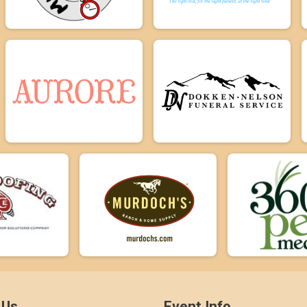
 Us
Event Info