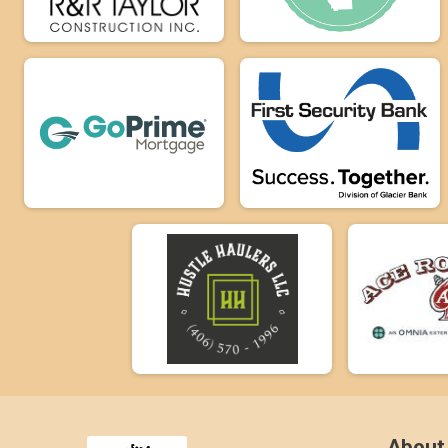
About