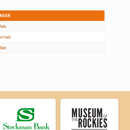
NDER
ale
emale
ale