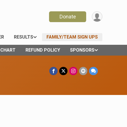
Donate
ER
RESULTS
FAMILY/TEAM SIGN UPS
E CHART
REFUND POLICY
SPONSORS