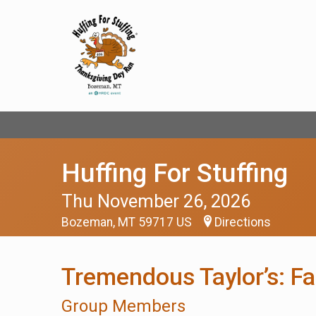
Huffing For Stuffing
Thu November 26, 2026
Bozeman, MT 59717 US
Directions
Tremendous Taylor’s: F
Group Members