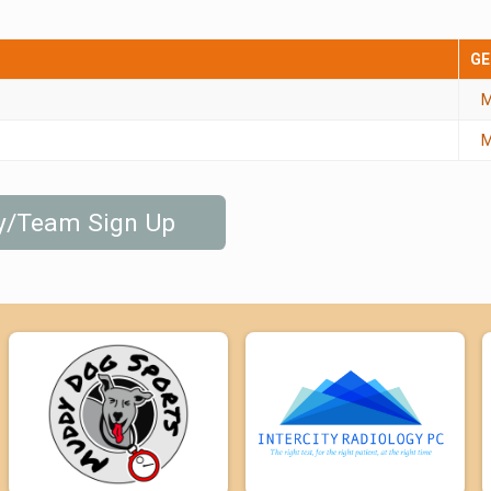
GE
M
M
ly/Team Sign Up