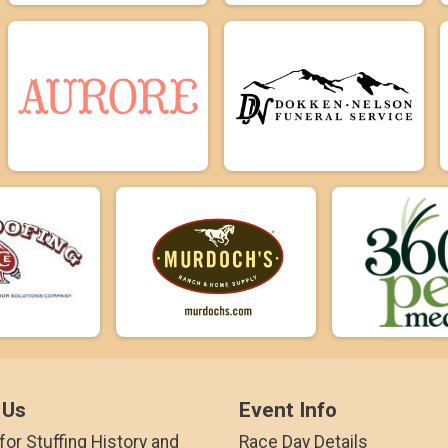
 Us
Event Info
for Stuffing History and
Race Day Details