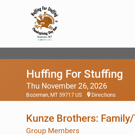
Huffing For Stuffing
Thu November 26, 2026
Bozeman, MT 59717 US
Directions
Kunze Brothers: Family
Group Members