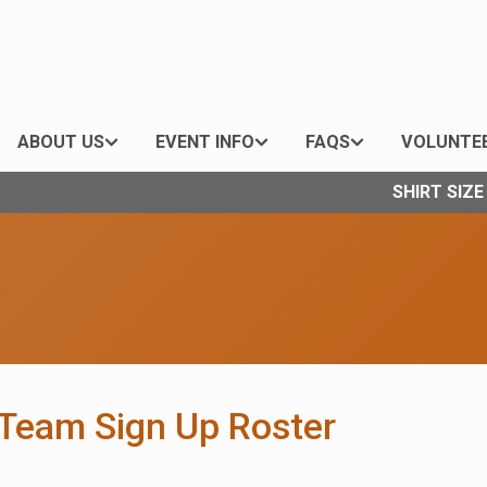
ABOUT US
EVENT INFO
FAQS
VOLUNTE
SHIRT SIZ
/Team Sign Up Roster