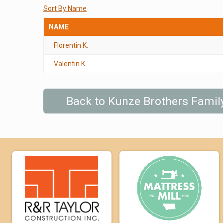
Sort By Name
NAME
Florentin K.
Valentin K.
Back to Kunze Brothers Fami