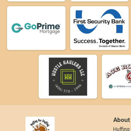
About
Huffing 