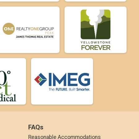
FAQs
Reasonable Accommodations