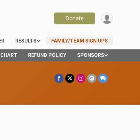
Donate
ER
RESULTS
FAMILY/TEAM SIGN UPS
E CHART
REFUND POLICY
SPONSORS