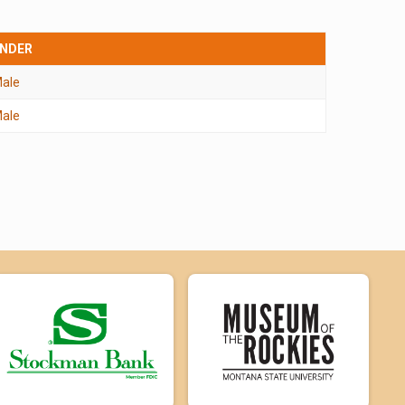
NDER
ale
ale