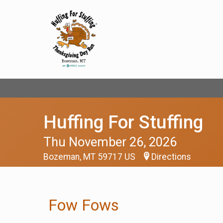
Huffing For Stuffing
Thu November 26, 2026
Bozeman, MT 59717 US
Directions
Fow Fows