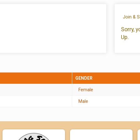
Join & 
Sorry, 
Up.
GENDER
Female
Male