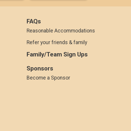
FAQs
Reasonable Accommodations
Refer your friends & family
Family/Team Sign Ups
Sponsors
Become a Sponsor