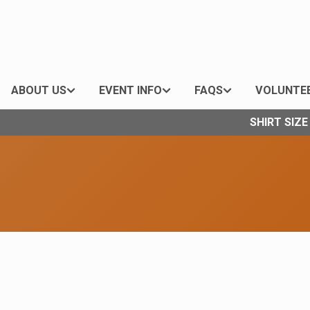
ABOUT US
EVENT INFO
FAQS
VOLUNTE
SHIRT SIZ