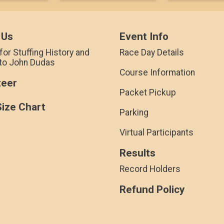
 Us
Event Info
for Stuffing History and
Race Day Details
 to John Dudas
Course Information
teer
Packet Pickup
Size Chart
Parking
Virtual Participants
Results
Record Holders
Refund Policy