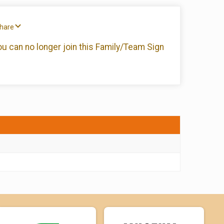
Share
you can no longer join this Family/Team Sign