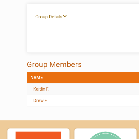
Group Details
Group Members
NAME
Kaitlin F.
Drew F.