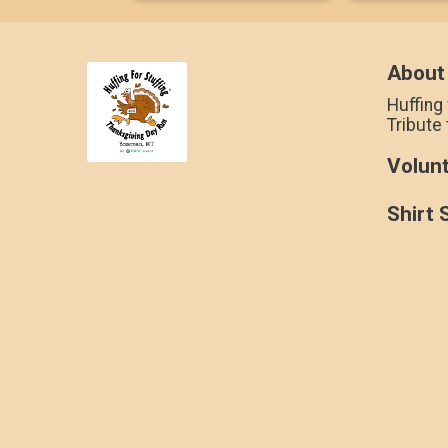
About
Huffing 
Tribute
Volun
Shirt 