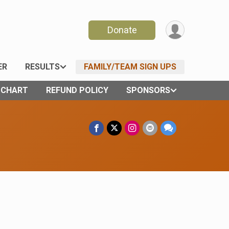
Donate
ER
RESULTS
FAMILY/TEAM SIGN UPS
E CHART
REFUND POLICY
SPONSORS