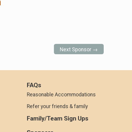
n
Next Sponsor →
FAQs
Reasonable Accommodations
Refer your friends & family
Family/Team Sign Ups