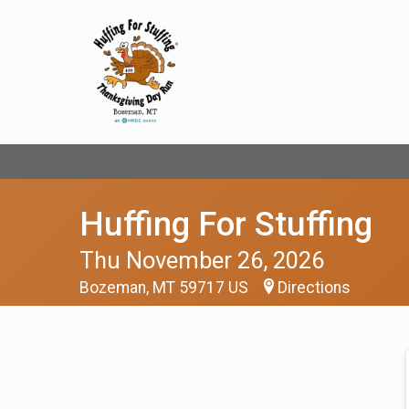
Huffing For Stuffing
Thu November 26, 2026
Bozeman, MT 59717 US
Directions