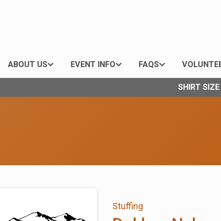
ABOUT US
EVENT INFO
FAQS
VOLUNTE
SHIRT SIZ
Stuffing