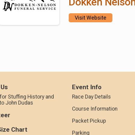
Dokken Nelso
Visit Website
 Us
Event Info
for Stuffing History and
Race Day Details
 to John Dudas
Course Information
teer
Packet Pickup
Size Chart
Parking