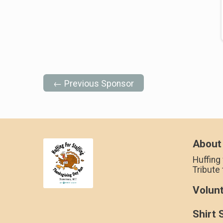
← Previous Sponsor
About
Huffing 
Tribute
Volun
Shirt 