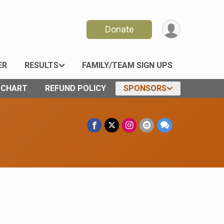
Donate
ER
RESULTS
FAMILY/TEAM SIGN UPS
E CHART
REFUND POLICY
SPONSORS