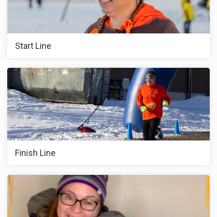
Start Line
Finish Line