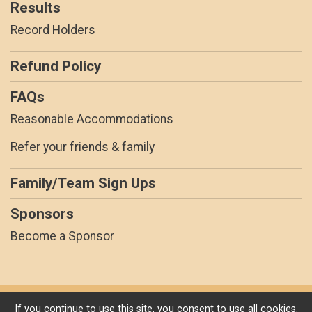
Results
Record Holders
Refund Policy
FAQs
Reasonable Accommodations
Refer your friends & family
Family/Team Sign Ups
Sponsors
Become a Sponsor
Powered by RunSignup, © 2026
If you continue to use this site, you consent to use all cookies.