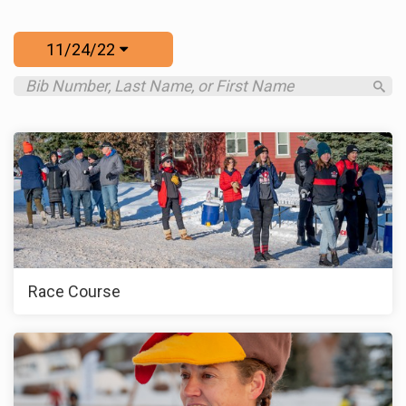
11/24/22
Race Course