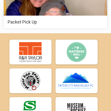
Packet Pick Up