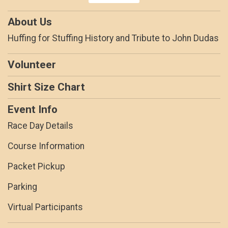
About Us
Huffing for Stuffing History and Tribute to John Dudas
Volunteer
Shirt Size Chart
Event Info
Race Day Details
Course Information
Packet Pickup
Parking
Virtual Participants