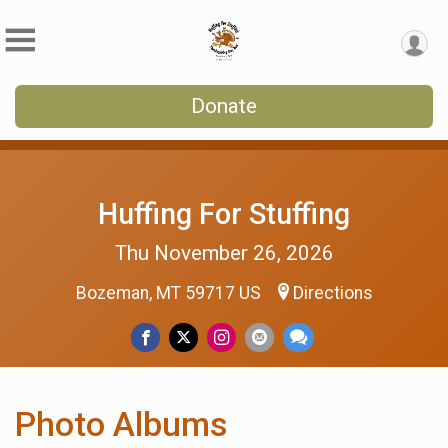
Donate
Huffing For Stuffing
Thu November 26, 2026
Bozeman, MT 59717 US
Directions
Photo Albums